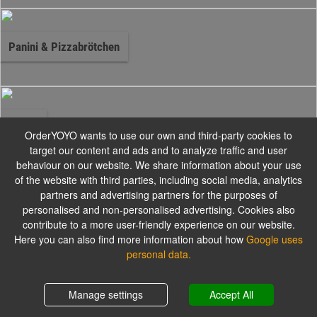
Panini & Pizzabrötchen
Salate
OrderYOYO wants to use our own and third-party cookies to
target our content and ads and to analyze traffic and user
behaviour on our website. We share information about your use
Alle mit grünem Salat, Tomaten, Gurken und mit einem Dressing Ihrer
of the website with third parties, including social media, analytics
Wahl
partners and advertising partners for the purposes of
personalised and non-personalised advertising. Cookies also
contribute to a more user-friendly experience on our website.
Pasta - Spaghetti
Here you can also find more information about how
Google uses
personal data.
Shopping cart
0,00 €
Manage settings
Accept All
Pasta - Maccaroni