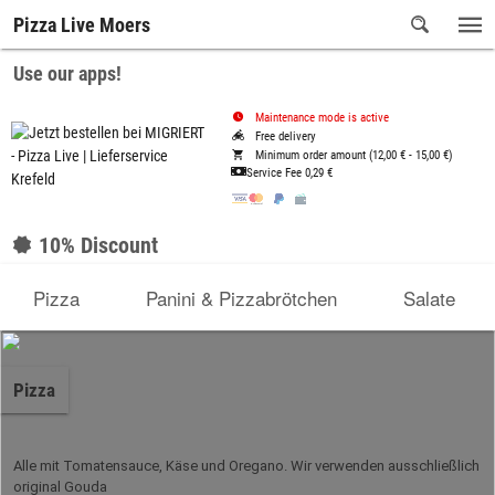
Pizza Live Moers
Use our apps!
Maintenance mode is active
Free delivery
Minimum order amount (12,00 € - 15,00 €)
Service Fee
0,29 €
10% Discount
Pizza
Panini & Pizzabrötchen
Salate
Pizza
Alle mit Tomatensauce, Käse und Oregano. Wir verwenden ausschließlich
original Gouda